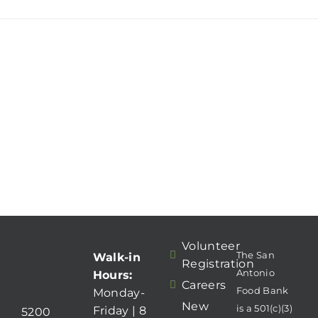
Volunteer
The San
Walk-in
Registration
Antonio
Hours:
Careers
Food Bank
Monday-
New
is a 501(c)(3)
Friday | 8
5200