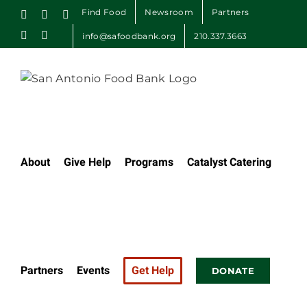
Skip
Find Food
Newsroom
Partners
Facebook
X
Instagram
to
LinkedIn
Email
info@safoodbank.org
210.337.3663
content
About
Give Help
Programs
Catalyst Catering
Partners
Events
Get Help
DONATE