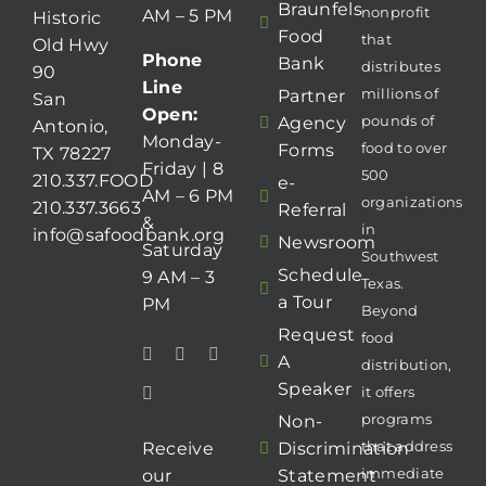
Braunfels
nonprofit
AM – 5 PM
Historic
Food
that
Old Hwy
Phone
Bank
distributes
90
Line
millions of
Partner
San
Open:
pounds of
Agency
Antonio,
Monday-
food to over
Forms
TX 78227
Friday | 8
500
210.337.FOOD
e-
AM – 6 PM
organizations
210.337.3663
Referral
&
in
info@safoodbank.org
Newsroom
Saturday
Southwest
Schedule
9 AM – 3
Texas.
a Tour
PM
Beyond
Request
food
A
distribution,
Speaker
it offers
programs
Non-
that address
Receive
Discrimination
immediate
our
Statement