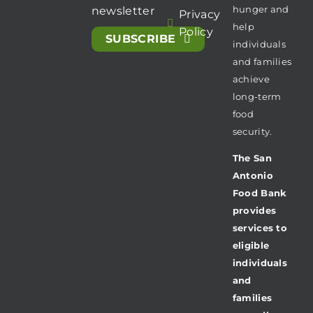
hunger and
newsletter
Privacy
help
Policy
SUBSCRIBE
individuals
and families
achieve
long-term
food
security.
The San
Antonio
Food Bank
provides
services to
eligible
individuals
and
families