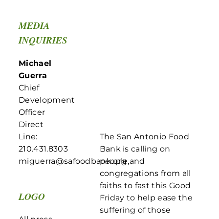
MEDIA
INQUIRIES
Michael
Guerra
Chief
Development
Officer
Direct
Line:
The San Antonio Food
210.431.8303
Bank is calling on
miguerra@safoodbank.org
people,and
congregations from all
faiths to fast this Good
LOGO
Friday to help ease the
suffering of those