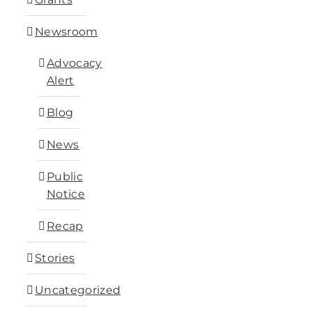
Newsroom
Advocacy
Alert
Blog
News
Public
Notice
Recap
Stories
Uncategorized