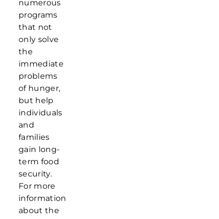
numerous
programs
that not
only solve
the
immediate
problems
of hunger,
but help
individuals
and
families
gain long-
term food
security.
For more
information
about the