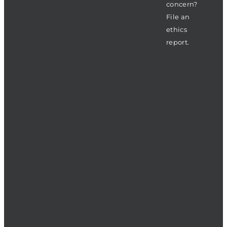
concern?
File an
ethics
report.