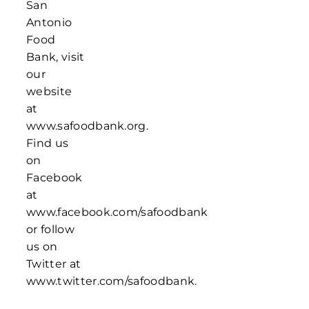
San
Antonio
Food
Bank, visit
our
website
at
www.safoodbank.org.
Find us
on
Facebook
at
www.facebook.com/safoodbank
or follow
us on
Twitter at
www.twitter.com/safoodbank.