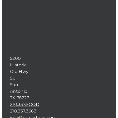
5200
Historic
Old Hwy
90
San
Antonio,
TX 78227
210.337.FOOD
210.337.3663
info@safoodbank.org