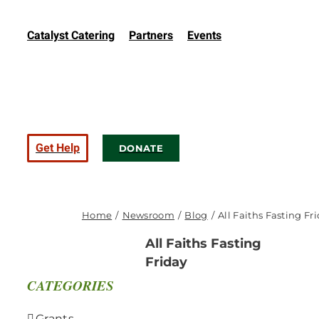
Catalyst Catering
Partners
Events
Get Help
DONATE
Home
Newsroom
Blog
All Faiths Fasting Fr
All Faiths Fasting
Friday
CATEGORIES
Grants