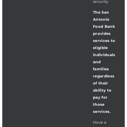
security.
The San
Antonio
Food Bank
provides
services to
eligible
individuals
and
families
regardless
of their
ability to
pay for
those
services.
Have a