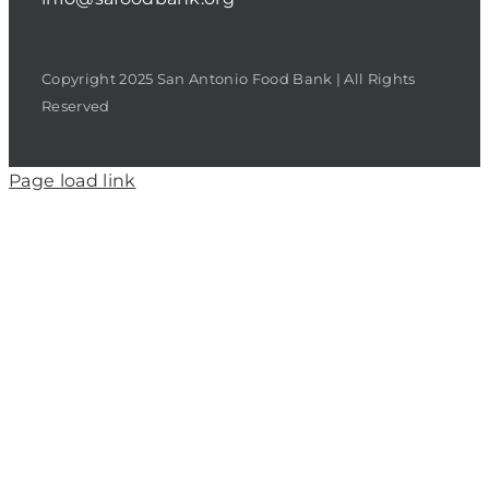
Copyright 2025 San Antonio Food Bank | All Rights
Reserved
Page load link