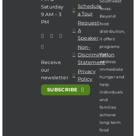
Southwest
Schedule
Saturday
Texas.
a Tour
9 AM – 3
Beyond
PM
Request
food
A
distribution,
Speaker
it offers
programs
Non-
that
Discrimination
address
Receive
Statement
immediate
our
Privacy
hunger and
newsletter
Policy
help
SUBSCRIBE
individuals
and
families
achieve
long-term
food