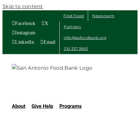
Skip to content
Find Food
Newsroom
Facebook
X
Partners
Instagram
info@safoodbank.org
LinkedIn
Email
210.337.3663
About
Give Help
Programs