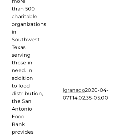
more
than 500
charitable
organizations
in
Southwest
Texas
serving
those in
need. In
addition
to food
lgranado
2020-04-
distribution,
07T14:02:35-05:00
the San
Antonio
Food
Bank
provides