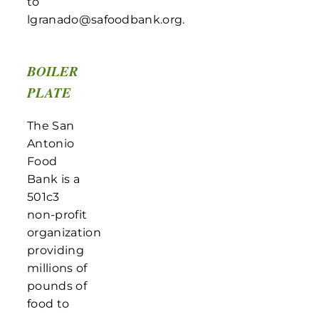
to
lgranado@safoodbank.org.
BOILER
PLATE
The San
Antonio
Food
Bank is a
501c3
non-profit
organization
providing
millions of
pounds of
food to