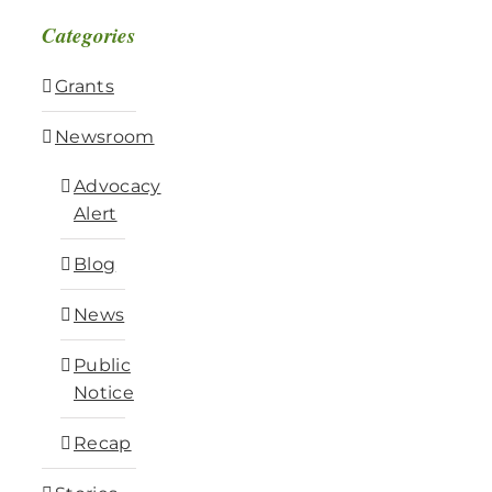
Categories
Grants
Newsroom
Advocacy
Alert
Blog
News
Public
Notice
Recap