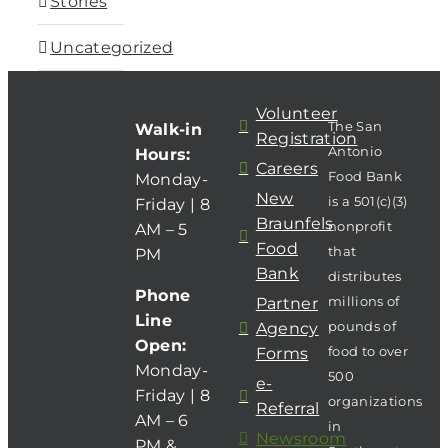
Stories
Uncategorized
Volunteer
The San
Walk-in
Registration
Antonio
Hours:
Careers
Food Bank
Monday-
New
is a 501(c)(3)
Friday | 8
Braunfels
nonprofit
AM – 5
Food
that
PM
Bank
distributes
Phone
millions of
Partner
Line
pounds of
Agency
Open:
food to over
Forms
Monday-
500
e-
Friday | 8
organizations
Referral
AM – 6
in
Newsroom
PM &