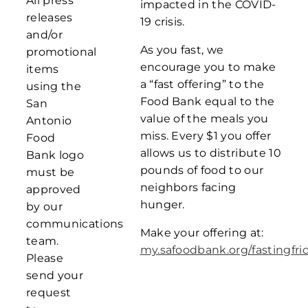
All press
impacted in the COVID-
releases
19 crisis.
and/or
As you fast, we
promotional
encourage you to make
items
a “fast offering” to the
using the
Food Bank equal to the
San
value of the meals you
Antonio
miss. Every $1 you offer
Food
allows us to distribute 10
Bank logo
pounds of food to our
must be
neighbors facing
approved
hunger.
by our
communications
Make your offering at:
team.
my.safoodbank.org/fastingfri
Please
send your
request