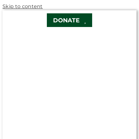
Skip to content
DONATE