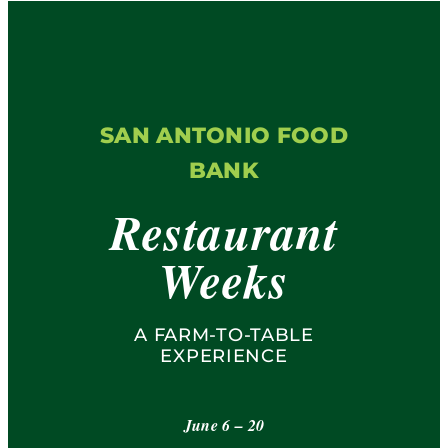
Restaurants
FAQs
SAN ANTONIO FOOD
Contact
BANK
Restaurant
Weeks
A FARM-TO-TABLE
EXPERIENCE
June 6 – 20