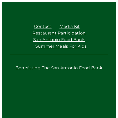
Contact
Media Kit
Restaurant Participation
San Antonio Food Bank
Summer Meals For Kids
Benefitting The San Antonio Food Bank