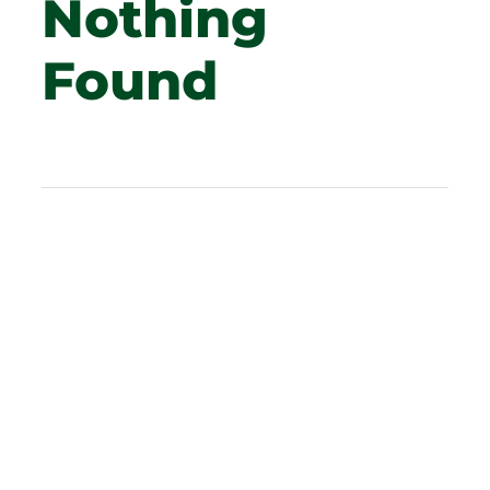
Nothing
Found