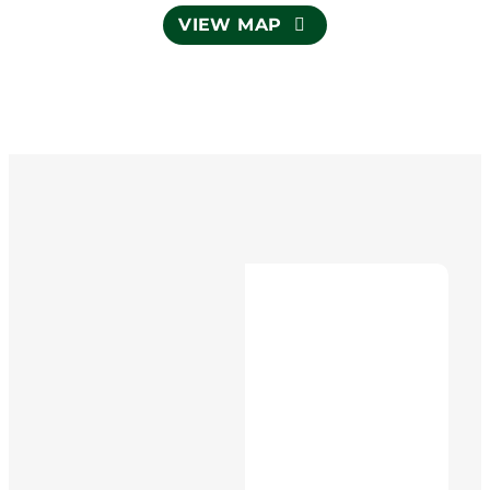
VIEW MAP