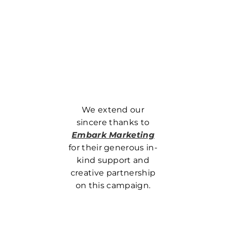
We extend our
sincere thanks to
Embark Marketing
for their generous in-
kind support and
creative partnership
on this campaign.