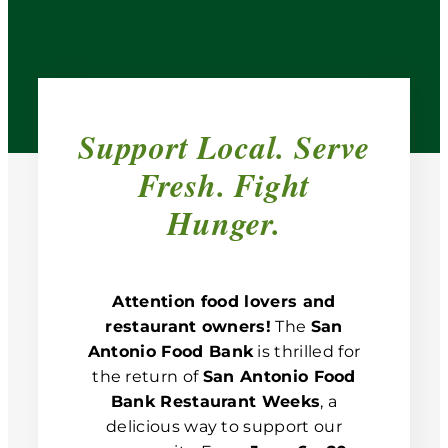
Support Local. Serve
Fresh. Fight
Hunger.
Attention food lovers and
restaurant owners!
The
San
Antonio Food Bank
is thrilled for
the return of
San Antonio Food
Bank Restaurant Weeks
, a
delicious way to support our