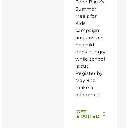
Food Bank’s
Summer
Meals for
Kids
campaign
and ensure
no child
goes hungry
while school
is out.
Register by
May 8 to
make a
difference!
GET
STARTED