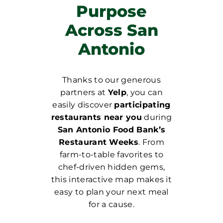
Purpose
Across San
Antonio
Thanks to our generous
partners at
Yelp
, you can
easily discover
participating
restaurants near you
during
San Antonio Food Bank’s
Restaurant Weeks
. From
farm-to-table favorites to
chef-driven hidden gems,
this interactive map makes it
easy to plan your next meal
for a cause.