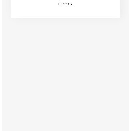
items.