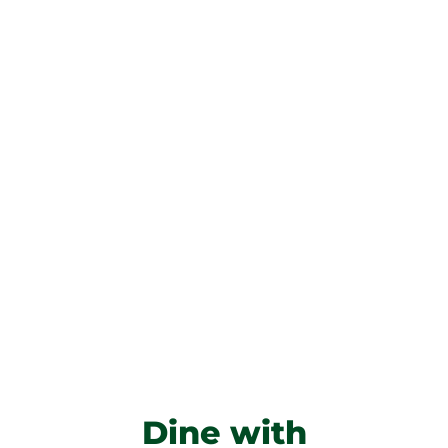
Dine with