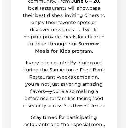
community. From
June 6 – 20
,
local restaurants will showcase
their best dishes, inviting diners to
enjoy their favorite spots or
discover new ones—all while
helping provide meals for children
in need through our
Summer
Meals for Kids
program.
Every bite counts! By dining out
during the San Antonio Food Bank
Restaurant Weeks campaign,
you’re not just savoring amazing
flavors—you’re also making a
difference for families facing food
insecurity across Southwest Texas.
Stay tuned for participating
restaurants and their special menu