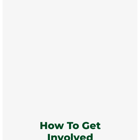
How To Get
Involved