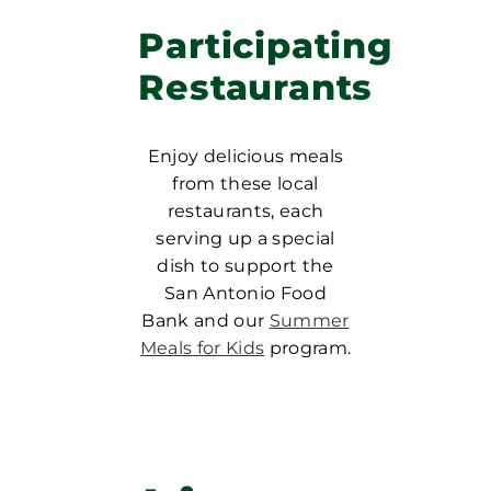
Participating
Restaurants
Enjoy delicious meals
from these local
restaurants, each
serving up a special
dish to support the
San Antonio Food
Bank and our
Summer
Meals for Kids
program.