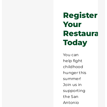
Register
Your
Restauran
Today
You can
help fight
childhood
hunger this
summer!
Join us in
supporting
the San
Antonio