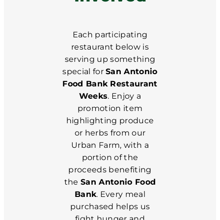
Each participating
restaurant below is
serving up something
special for
San Antonio
Food Bank Restaurant
Weeks
. Enjoy a
promotion item
highlighting produce
or herbs from our
Urban Farm, with a
portion of the
proceeds benefiting
the
San Antonio Food
Bank
. Every meal
purchased helps us
fight hunger and