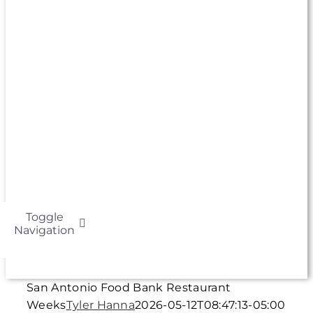
Toggle
Navigation
About
San Antonio Food Bank Restaurant
Weeks
Tyler Hanna
2026-05-12T08:47:13-05:00