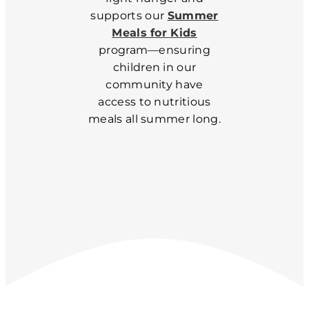
supports our
Summer
Meals for Kids
program—ensuring
children in our
community have
access to nutritious
meals all summer long.